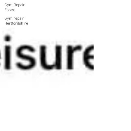
Gym Repair
Essex
Gym repair
Hertfordshire