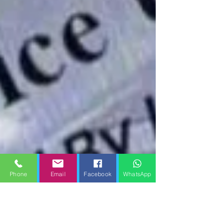
Phone
Email
Facebook
WhatsApp