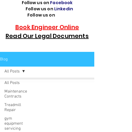
Follow us on
Facebook
Follow us on
Linkedin
Follow us on
TikTok
Book Engineer Online
Read Our Legal Documents
Blog
All Posts
All Posts
Maintenance
Contracts
Treadmill
Repair
gym
equipment
servicing