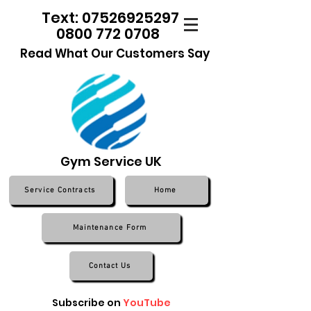
Text: 07526925297
0800 772 0708
Read What Our Customers Say
Gym Service UK
Service Contracts
Home
Maintenance Form
Contact Us
Subscribe on
YouTube