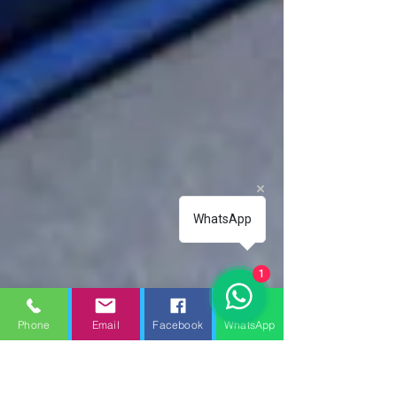
WhatsApp
1
Phone
Email
Facebook
WhatsApp