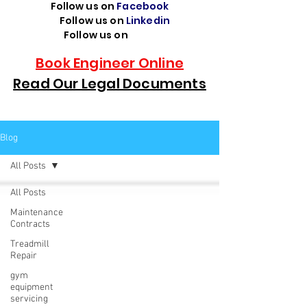
Follow us on
Facebook
Follow us on
Linkedin
Follow us on
TikTok
Book Engineer Online
Read Our Legal Documents
Blog
All Posts
All Posts
Maintenance
Contracts
Treadmill
Repair
gym
equipment
servicing