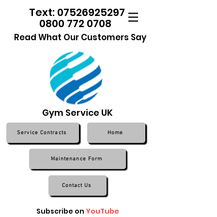
Text: 07526925297
0800 772 0708
Read What Our Customers Say
Gym Service UK
Service Contracts
Home
Maintenance Form
Contact Us
Subscribe on
YouTube