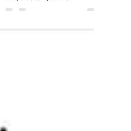
Gym Service UK
Jan 3, 2024
2 min read
Gym Equipment Servicing Essex
Book a Gym Equipment Engineer Online Gym
Equipment Servicing Essex Are you tired of your home
gym equipment breaking down or not...