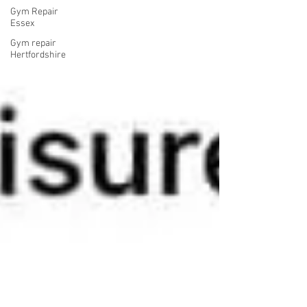
Gym Repair
Essex
Gym repair
Hertfordshire