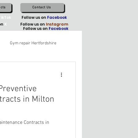
cts
Contact Us
TikTok
Follow us on
Facebook
on
X
Follow us on
Instagram
Follow us on
Facebook
Gym repair Hertfordshire
reventive
racts in Milton
intenance Contracts in