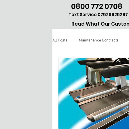
0800 772 0708
Text Service 07526925297
Read What Our Custom
All Posts
Maintenance Contracts