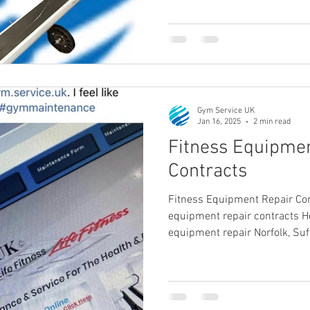
Gym Service UK
Jan 16, 2025
2 min read
Fitness Equipme
Contracts
Fitness Equipment Repair Con
equipment repair contracts He
equipment repair Norfolk, Suf