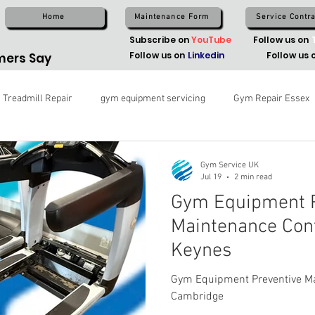
Home
Maintenance Form
Service Contra
Subscribe on
YouTube
Follow us on
Follow us on
Linkedin
Follow us 
ers Say
Treadmill Repair
gym equipment servicing
Gym Repair Essex
Gym Service UK
Jul 19
2 min read
Gym Equipment P
Maintenance Cont
Keynes
Gym Equipment Preventive Ma
Cambridge