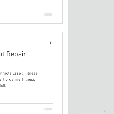
nt Repair
tracts Essex, Fitness
rtfordshire, Fitness
folk