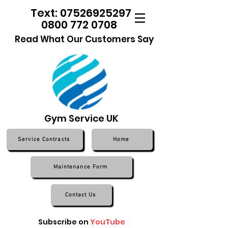
Text: 07526925297
0800 772 0708
Read What Our Customers Say
Gym Service UK
Service Contracts
Home
Maintenance Form
Contact Us
Subscribe on
YouTube