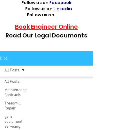
Follow us on
Facebook
Follow us on
Linkedin
Follow us on
TikTok
Book Engineer Online
Read Our Legal Documents
Blog
All Posts
All Posts
Maintenance
Contracts
Treadmill
Repair
gym
equipment
servicing