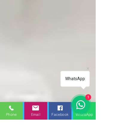
WhatsApp
1
Phone
Email
Facebook
WhatsApp