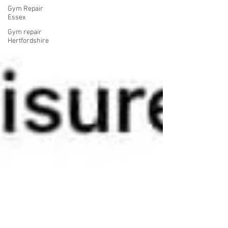
Gym Repair
Essex
Gym repair
Hertfordshire