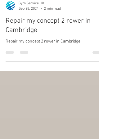
Gym Service UK
Sep 28, 2024
2 min read
Repair my concept 2 rower in
Cambridge
Repair my concept 2 rower in Cambridge