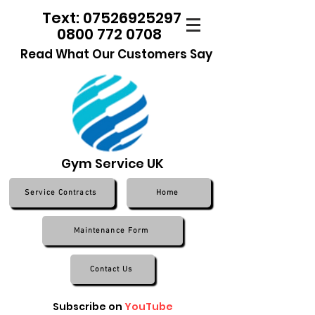
Text: 07526925297
0800 772 0708
Read What Our Customers Say
Gym Service UK
Service Contracts
Home
Maintenance Form
Contact Us
Subscribe on
YouTube