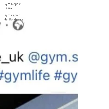
Gym Repair
Essex
Gym repair
Hertfordshire