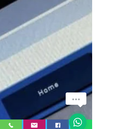
WhatsApp
1