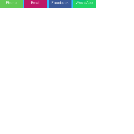
Phone
Email
Facebook
WhatsApp