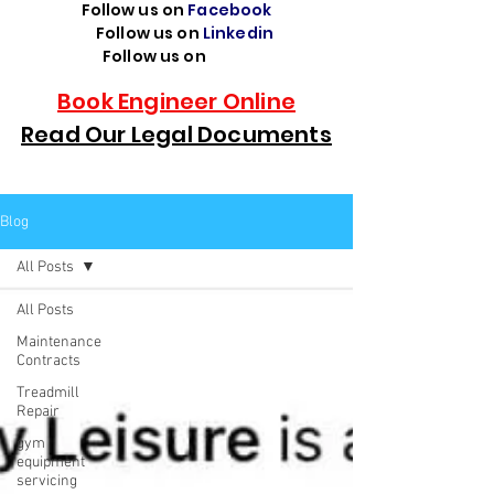
Follow us on
Facebook
Follow us on
Linkedin
Follow us on
TikTok
Book Engineer Online
Read Our Legal Documents
Blog
All Posts
All Posts
Maintenance
Contracts
Treadmill
Repair
gym
equipment
servicing