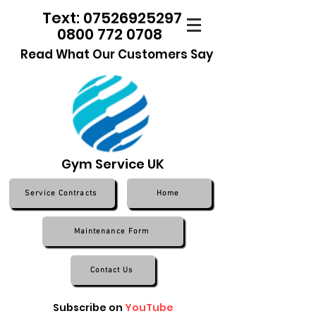
Text: 07526925297
0800 772 0708
Read What Our Customers Say
Gym Service UK
Service Contracts
Home
Maintenance Form
Contact Us
Subscribe on
YouTube