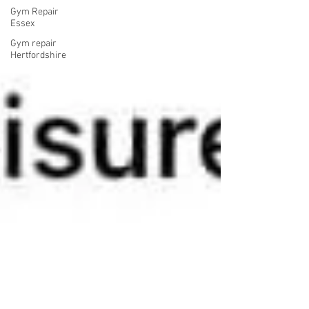
Gym Repair
Essex
Gym repair
Hertfordshire