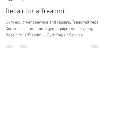
Gym Service UK
Aug 24, 2024
2 min read
Repair for a Treadmill
Gym equipment service and repairs, Treadmill repair.
Commercial and home gym equipment servicing.
Repair for a Treadmill. Gym Repair Service