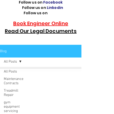
Follow us on
Facebook
Follow us on
Linkedin
Follow us on
TikTok
Book Engineer Online
Read Our Legal Documents
Blog
All Posts
All Posts
Maintenance
Contracts
Treadmill
Repair
gym
equipment
servicing