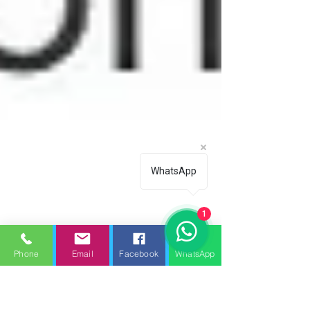
WhatsApp
1
Phone
Email
Facebook
WhatsApp