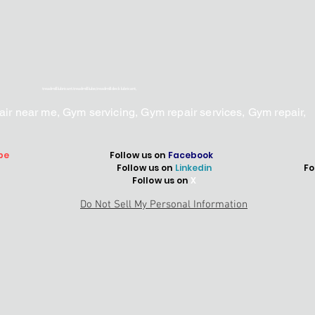
treadmill lubricant.treadmill lube,treadmill deck lubricant,
epair near me, Gym servicing, Gym repair services, Gym repair,
be
Follow us on
Facebook
Follow us on
Linkedin
Fo
Follow us on
X
Do Not Sell My Personal Information