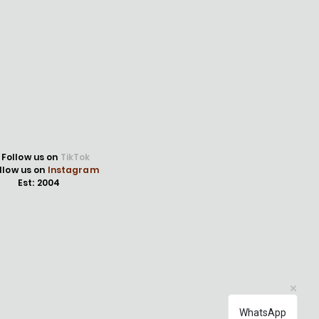
Follow us on
TikTok
llow us on
Instagram
Est: 2004
WhatsApp