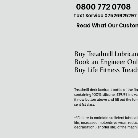
0800 772 0708
Text Service 07526925297
Read What Our Custom
Buy Treadmill Lubrican
Book an Engineer Onl
Buy Life Fitness Tread
Treadmill deck lubricant bottle of the fin
containing 100% silicone. £29.99 inc va
it now button above and fill out the for
sent 1st class.
**Failure to maintain sufficient lubrica
life, increased motor/drive wear, reduc
degradation, (shorter life) of the mach