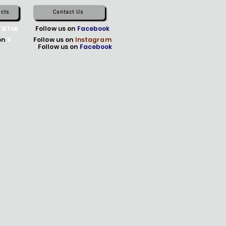
cts
Contact Us
TikTok
Follow us on
Facebook
on
X
Follow us on
Instagram
Follow us on
Facebook