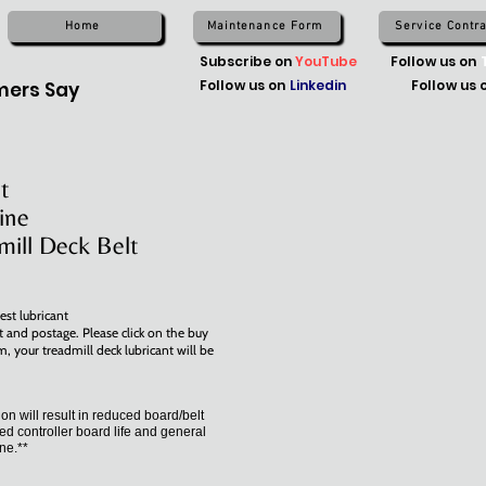
Home
Maintenance Form
Service Contra
Subscribe on
YouTube
Follow us on
Follow us on
Linkedin
Follow us 
ers Say
t
ine
mill Deck Belt
est lubricant
t and postage. Please click on the buy
m, your treadmill deck lubricant will be
tion will result in reduced board/belt
ed controller board life and general
ine.**