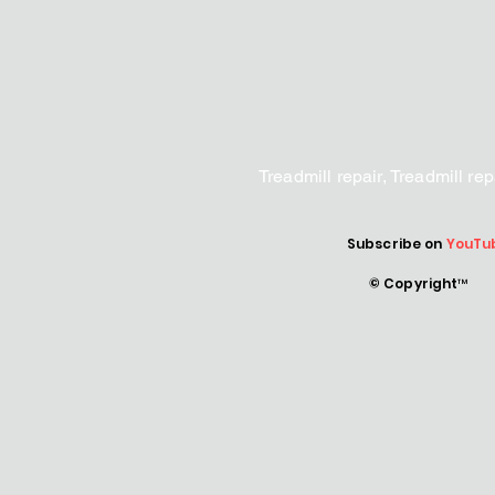
Treadmill repair, Treadmill r
Subscribe on
YouTu
© Copyright™