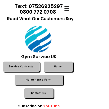
Text: 07526925297
0800 772 0708
Read What Our Customers Say
Gym Service UK
Service Contracts
Home
Maintenance Form
Contact Us
Subscribe on
YouTube