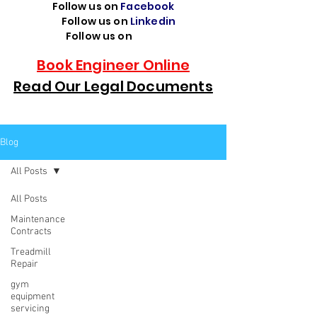
Follow us on
Facebook
Follow us on
Linkedin
Follow us on
TikTok
Book Engineer Online
Read Our Legal Documents
Blog
All Posts
All Posts
Maintenance
Contracts
Treadmill
Repair
gym
equipment
servicing