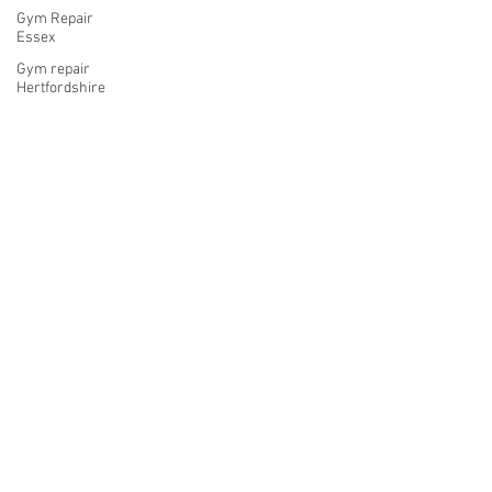
Gym Repair
Essex
Gym repair
Hertfordshire