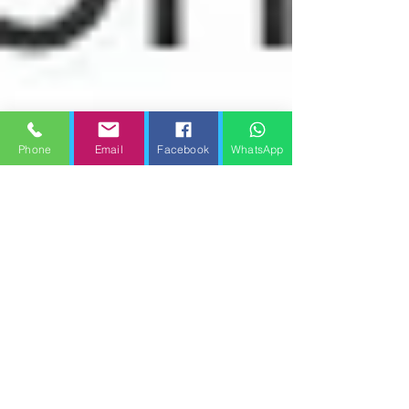
Phone
Email
Facebook
WhatsApp